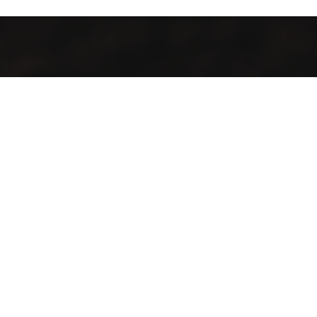
All local, all fresh, all welcome