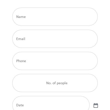
Name
Email
Phone
No.
of
people
Date