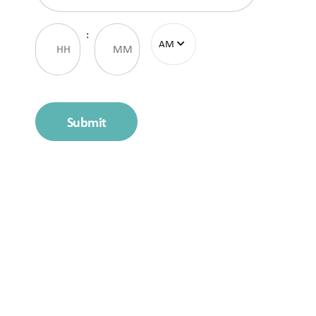
Time
:
Submit