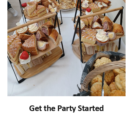
Get the Party Started