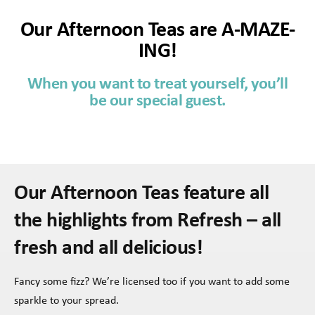
Our Afternoon Teas are A-MAZE-
ING!
When you want to treat yourself, you’ll
be our special guest.
Our Afternoon Teas feature all
the highlights from Refresh – all
fresh and all delicious!
Fancy some fizz? We’re licensed too if you want to add some
sparkle to your spread.