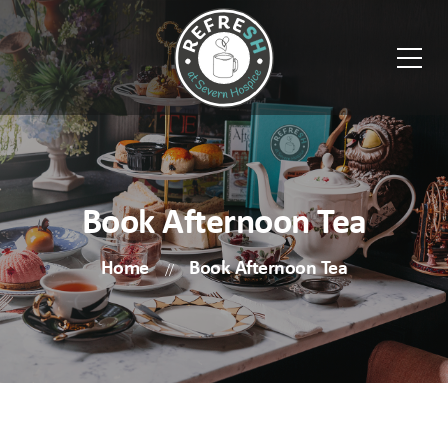
Book Afternoon Tea
Home
Book Afternoon Tea