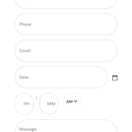
Phone
Email
Date
Time
:
Message