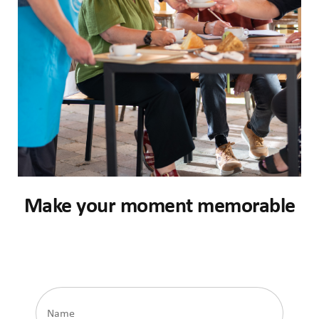
Make your moment memorable
Name