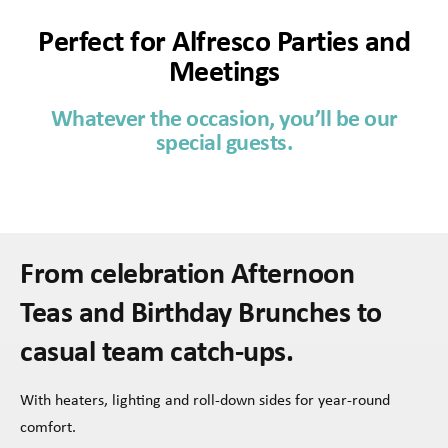
Perfect for Alfresco Parties and
Meetings
Whatever the occasion, you’ll be our
special guests.
From celebration Afternoon
Teas and Birthday Brunches to
casual team catch-ups.
With heaters, lighting and roll-down sides for year-round
comfort.