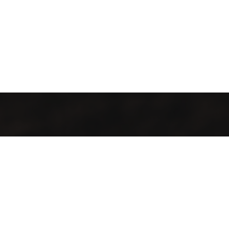
All local, all fresh, all welcome