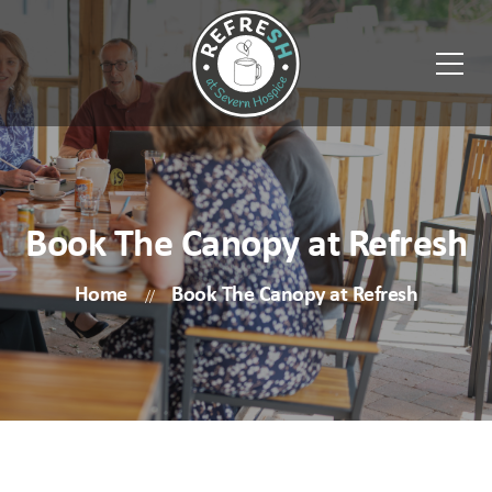
Book The Canopy at Refresh
Home
Book The Canopy at Refresh