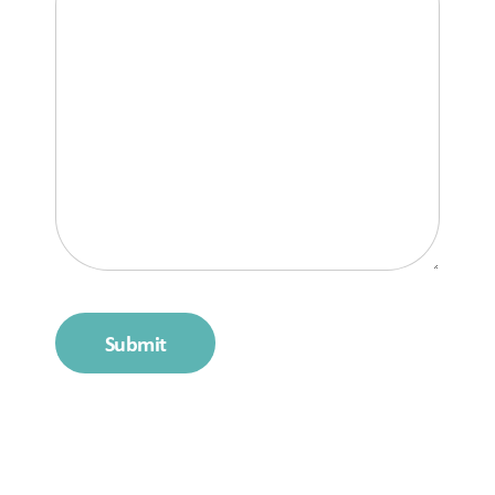
Submit