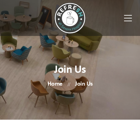
Join Us
Home
Join Us