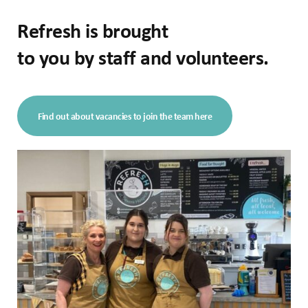
Refresh is brought
to you by staff and volunteers.
Find out about vacancies to join the team here