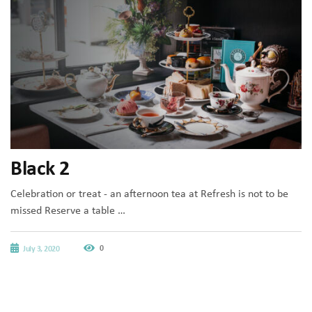
Black 2
Celebration or treat - an afternoon tea at Refresh is not to be
missed Reserve a table …
0
July 3, 2020