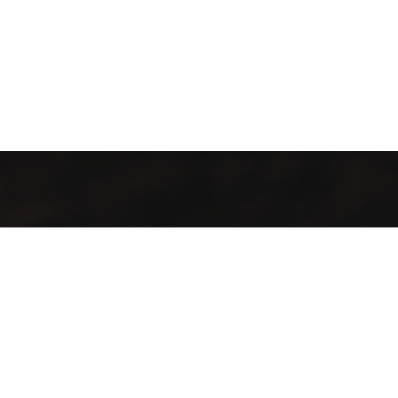
All local, all fresh, all welcome