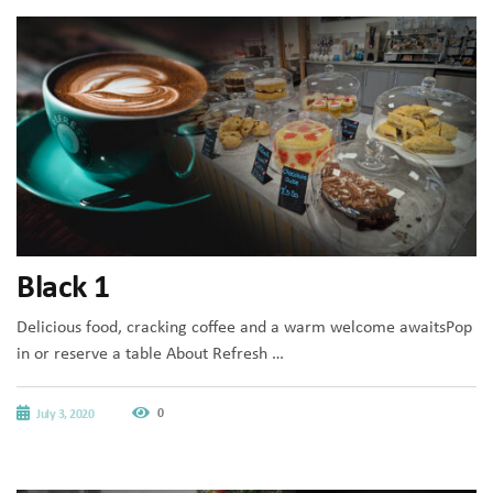
Black 1
Delicious food, cracking coffee and a warm welcome awaitsPop
in or reserve a table About Refresh …
0
July 3, 2020