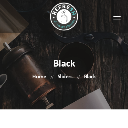
Black
Home
Sliders
Black